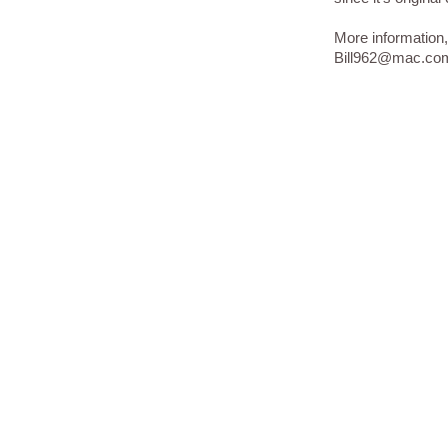
More information,
Bill962@mac.co