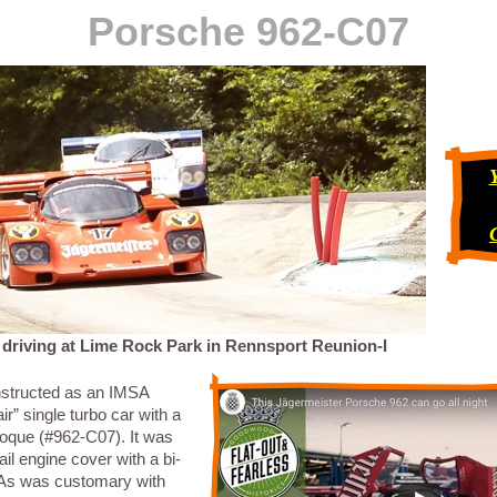
Porsche 962-C07
 driving at Lime Rock Park in Rennsport Reunion-I
structed as an IMSA
air” single turbo car with a
ue (#962-C07). It was
tail engine cover with a bi-
 As was customary with