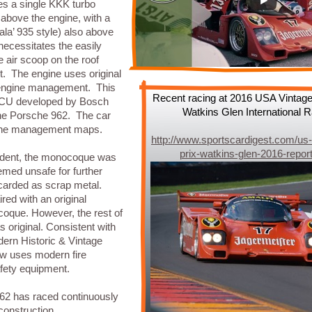
es a single KKK turbo
above the engine, with a
(ala’ 935 style) also above
necessitates the easily
e air scoop on the roof
t. The engine uses original
engine management. This
Recent racing at 2016 USA Vintage
 ECU developed by Bosch
Watkins Glen International
the Porsche 962. The car
gine management maps.
http://www.sportscardigest.com/us-
prix-watkins-glen-2016-repor
cident, the monocoque was
ed unsafe for further
scarded as scrap metal.
red with an original
que. However, the rest of
s original. Consistent with
dern Historic & Vintage
ow uses modern fire
fety equipment.
962 has raced continuously
 construction.