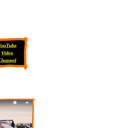
YouTube
Video
Channel