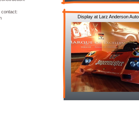
 contact:
Display at Larz Anderson Au
m