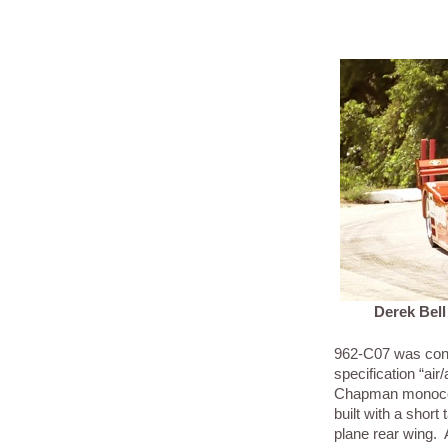
Derek Bell
962-C07 was con
specification “air/
Chapman monocoq
built with a short 
plane rear wing.