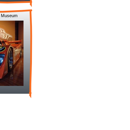
to Museum