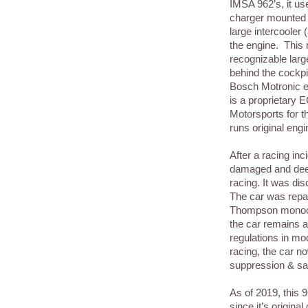
IMSA 962’s, it us
charger mounted 
large intercooler 
the engine. This 
recognizable larg
behind the cockpi
Bosch Motronic 
is a proprietary
Motorsports for 
runs original en
After a racing in
damaged and deem
racing. It was di
The car was repai
Thompson monoco
the car remains a
regulations in mo
racing, the car n
suppression & sa
As of 2019, this 
since it’s original