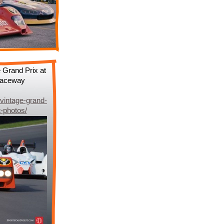
 Grand Prix at
 Raceway
vintage-grand-
t-photos/